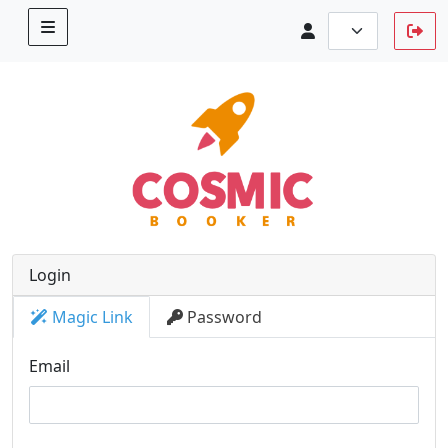
Login
Magic Link
Password
Email