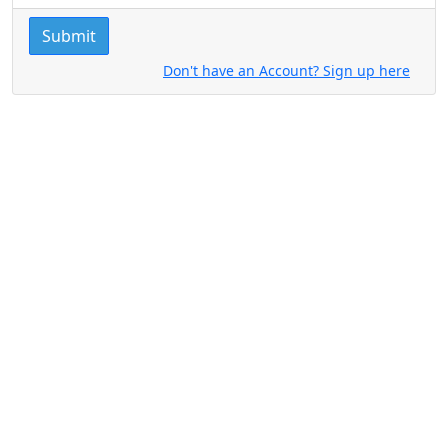
Submit
Don't have an Account? Sign up here